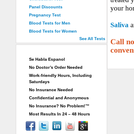
Panel Discounts
your hor
Pregnancy Test
Blood Tests for Men
Saliva
a
Blood Tests for Women
See All Tests
Call n
conven
Why Choose ANY LAB TEST NOW®
Se Habla Espanol
No Doctor’s Order Needed
Work-friendly Hours, Including
Saturdays
No Insurance Needed
Confidential and Anonymous
No Insurance? No Problem!™
Most Results In 24 – 48 Hours