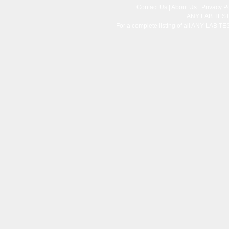
Contact Us
|
About Us
|
Privacy Po
ANY LAB TES
For a complete listing of all ANY LAB T