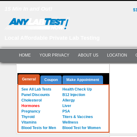
15 Min In and Out!
$
Local Affordable Private Lab Testing
HOME
YOUR PRIVACY
ABOUT US
LOCATION
Hormone Te
Questions? Call Us:
(561) 712-0855
General
Coupon
Make Appointment
See All Lab Tests
Health Check Up
Panel Discounts
B12 Injection
Cholesterol
Allergy
Hormones
Liver
Pregnancy
PSA
Thyroid
Titers & Vaccines
Vitamins
Wellness
Blood Tests for Men
Blood Test for Women