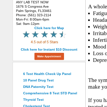
ANY LAB TEST NOW
A whole
1676 S Congress Ave
Palm Springs, FL33461
Fatig
Phone: (561) 323-2114
Heada
Mon-Fri: 8:00am-6pm
Sat: 9am-12pm
Weigh
Click here for Map
Irritab
Inferti
Mood 
Click here for Instant $10 Discount
Loss o
Make Appointment
Depre
Top 10 Requested Tests
6 Test Health Check Up Panel
The sym
10 Panel Drug Test
make you
DNA Paternity Test
Comprehensive 8 Test STD Panel
If you h
Thyroid Test
treated 
Cholesterol Test