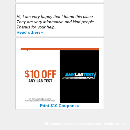
Customers Experience
Hi, I am very happy that I found this place.
They are very informative and kind people.
Thanks for your help.
Read others
»
Save Now with $10 Coupon
Print $10 Coupon
»»
All communications regarding your results are confi