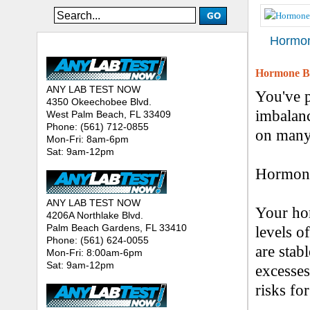
Hormon
ANY LAB TEST NOW® - Location
Hormone Bl
ANY LAB TEST NOW
You've 
4350 Okeechobee Blvd.
imbalanc
West Palm Beach, FL 33409
Phone: (561) 712-0855
on many 
Mon-Fri: 8am-6pm
Sat: 9am-12pm
Hormone 
ANY LAB TEST NOW
Your ho
4206A Northlake Blvd.
Palm Beach Gardens, FL 33410
levels o
Phone: (561) 624-0055
are stab
Mon-Fri: 8:00am-6pm
Sat: 9am-12pm
excesses
risks for