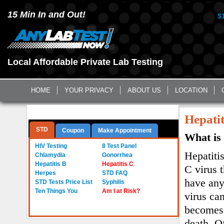
15 Min In and Out!
$
Local Affordable Private Lab Testing
HOME
YOUR PRIVACY
ABOUT US
LOCATION
Questions? Call Us:
(561) 712-0855
Hepatit
STD
Coupon
Make Appointment
What is 
a
HIV Testing
8 Test Panel
Hepatitis
Chlamydia
Gonorrhea
Hepatitis B
Hepatitis C
C virus 
Herpes
STD FAQ
have any
STD Tests Price List
Syphilis
Ten Things You
Am I at Risk?
virus can
becomes 
death. O