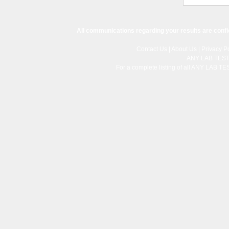
All communications regarding your results are confi
Contact Us
|
About Us
|
Privacy Po
ANY LAB TES
For a complete listing of all ANY LAB T