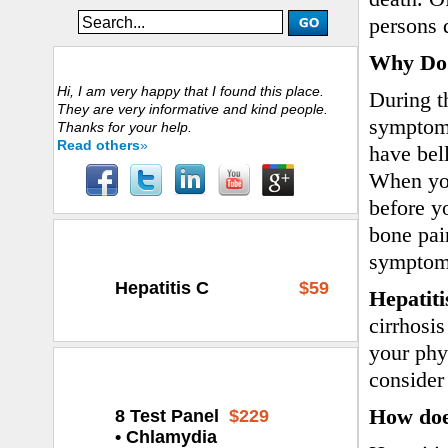
persons 
Why Do 
Customers Experience
Hi, I am very happy that I found this place.
During t
They are very informative and kind people.
symptoms
Thanks for your help.
Read others
»
have bel
When you
before y
bone pai
Select Your Test
symptoms
Hepatitis C
$59
Hepatiti
cirrhosis
your phys
We Highly Recommend
consider
How doe
8 Test Panel
$229
• Chlamydia