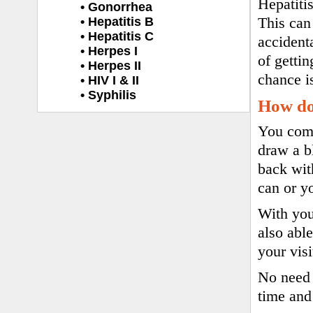
Hepatiti
• Gonorrhea
• Hepatitis B
This can
• Hepatitis C
accident
• Herpes I
of gettin
• Herpes II
chance i
• HIV I & II
• Syphilis
How do 
You come 
draw a b
back wit
can or y
With you
also abl
your vis
No need 
time and