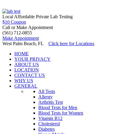
15 Min In and Out!
Local Affordable Private Lab Testing
$10 Coupon
Call or Make Appointment
(561) 712-0855
Make Appointment
West Palm Beach, FL
Click here for Locations
HOME
YOUR PRIVACY
ABOUT US
LOCATION
CONTACT US
WHY US
GENERAL
All Tests
Allergy
Arthritis Test
Blood Tests for Men
Blood Tests for Women
Vitamin B12
Cholesterol
Diabetes