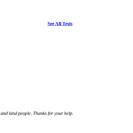
See All Tests
e and kind people. Thanks for your help.