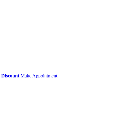
0 Discount
Make Appointment