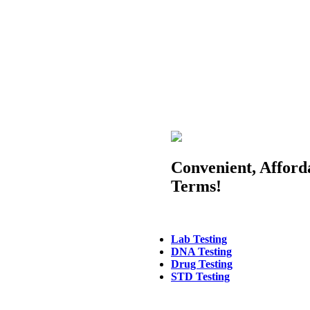
Convenient, Afford
Terms!
Lab Testing
DNA Testing
Drug Testing
STD Testing