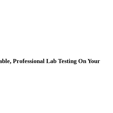
able, Professional Lab Testing On Your