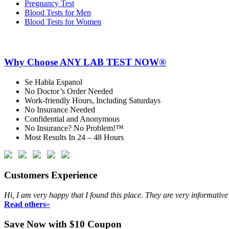
Pregnancy Test
Blood Tests for Men
Blood Tests for Women
Why Choose ANY LAB TEST NOW®
Se Habla Espanol
No Doctor’s Order Needed
Work-friendly Hours, Including Saturdays
No Insurance Needed
Confidential and Anonymous
No Insurance? No Problem!™
Most Results In 24 – 48 Hours
Customers Experience
Hi, I am very happy that I found this place. They are very informativ
Read others
»
Save Now with $10 Coupon