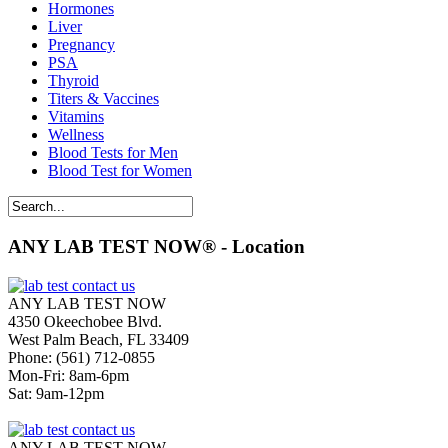
Hormones
Liver
Pregnancy
PSA
Thyroid
Titers & Vaccines
Vitamins
Wellness
Blood Tests for Men
Blood Test for Women
ANY LAB TEST NOW® - Location
ANY LAB TEST NOW
4350 Okeechobee Blvd.
West Palm Beach, FL 33409
Phone: (561) 712-0855
Mon-Fri: 8am-6pm
Sat: 9am-12pm
ANY LAB TEST NOW