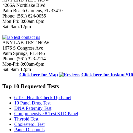
4206A Northlake Blvd.
Palm Beach Gardens, FL 33410
Phone: (561) 624-0055
Mon-Fri: 8:00am-6pm
Sat: 9am-12pm
ANY LAB TEST NOW
1676 S Congress Ave
Palm Springs, FL33461
Phone: (561) 323-2114
Mon-Fri: 8:00am-6pm
Sat: 9am-12pm
Click here for Map
Click here for Instant $1
Top 10 Requested Tests
6 Test Health Check Up Panel
10 Panel Drug Test
DNA Paternity Test
Comprehensive 8 Test STD Panel
Thyroid Test
Cholesterol Test
Panel Discounts