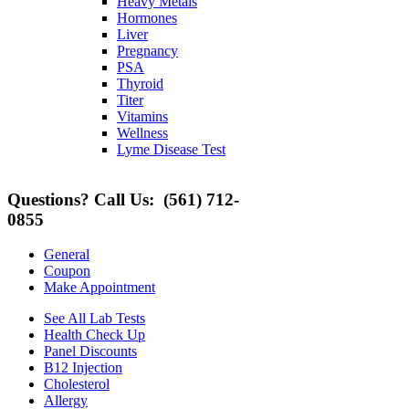
Heavy Metals
Hormones
Liver
Pregnancy
PSA
Thyroid
Titer
Vitamins
Wellness
Lyme Disease Test
Questions? Call Us:
(561) 712-
0855
General
Coupon
Make Appointment
See All Lab Tests
Health Check Up
Panel Discounts
B12 Injection
Cholesterol
Allergy