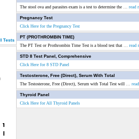
The stool ova and parasites exam is a test to determine the
…
read 
Pregnancy Test
Click Here for the Pregnancy Test
PT (PROTHROMBIN TIME)
ll Tests
The PT Test or Prothrombin Time Test is a blood test that
…
read 
STD 8 Test Panel, Comprehensive
Click Here for 8 STD Panel
Testosterone, Free (Direct), Serum With Total
g
The Testosterone, Free (Direct), Serum with Total Test will
…
rea
Thyroid Panel
Click Here for All Thyroid Panels