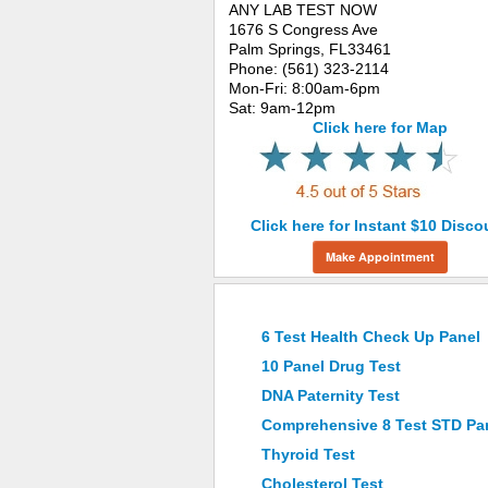
ANY LAB TEST NOW
1676 S Congress Ave
Palm Springs, FL33461
Phone: (561) 323-2114
Mon-Fri: 8:00am-6pm
Sat: 9am-12pm
Click here for Map
Click here for Instant $10 Disco
Make Appointment
Top 10 Requested Tests
6 Test Health Check Up Panel
10 Panel Drug Test
DNA Paternity Test
Comprehensive 8 Test STD Pa
Thyroid Test
Cholesterol Test