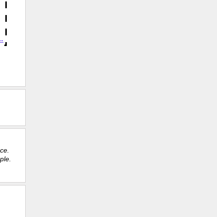
ace.
ple.