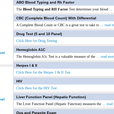
ABO Blood Typing and Rh Factor
The
Blood Typing and RH Factor
Test determines your blood
…
CBC (Complete Blood Count) With Differential
A Complete Blood Count or CBC is a great test to take to
…
read 
Drug Test (5 and 10 Panel)
Click Here for Drug Testing
Hemoglobin A1C
unt
The Hemoglobin A1c Test is a valuable measure of the
…
read mor
Herpes I & II
Click Here for the Herpes 1 & II Test
HIV
Click Here for the HIV Test
Liver Function Panel (Hepatic Function)
nel
The Liver Function Panel (Hepatic Function) measures the
…
read
Ova and Parasite Exam