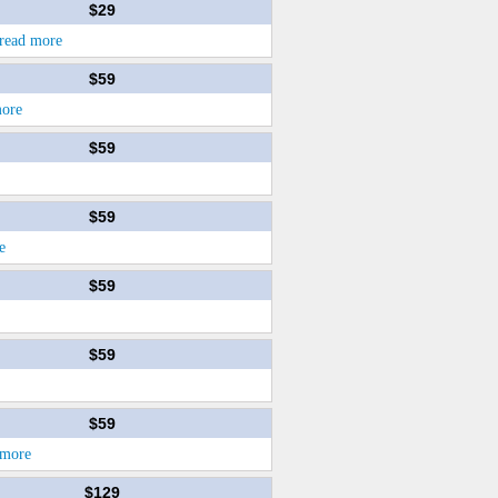
$29
read more
$59
more
$59
$59
e
$59
$59
$59
 more
$129