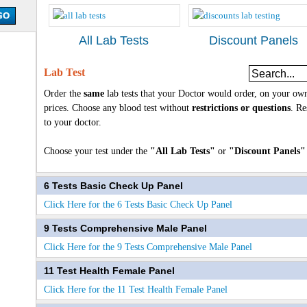
All Lab Tests
Discount Panels
Lab Test
Order the
same
lab tests that your Doctor would order, on your own
prices. Choose any blood test without
restrictions or questions
. Re
to your doctor.
Choose your test under the
"All Lab Tests"
or
"Discount Panels"
6 Tests Basic Check Up Panel
Click Here for the 6 Tests Basic Check Up Panel
9 Tests Comprehensive Male Panel
Click Here for the 9 Tests Comprehensive Male Panel
11 Test Health Female Panel
Click Here for the 11 Test Health Female Panel