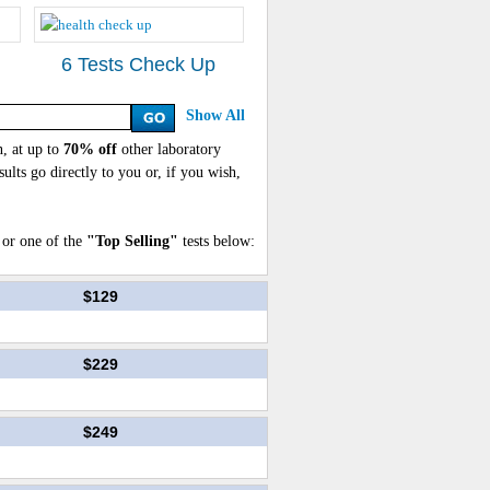
6 Tests Check Up
Show All
, at up to
70% off
other laboratory
sults go directly to you or, if you wish,
or one of the
"Top Selling"
tests below:
$129
$229
$249