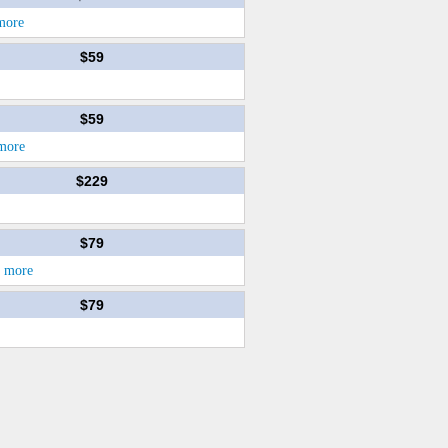
more
$59
$59
more
$229
$79
d more
$79