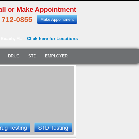
all or Make Appointment
) 712-0855
Make Appointment
 Beach, FL
Click here for Locations
DRUG
STD
EMPLOYER
rug Testing
STD Testing