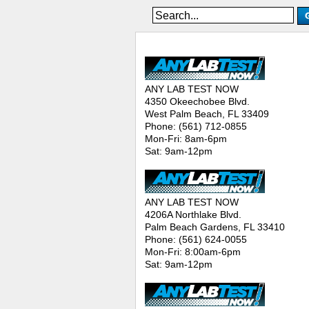
ANY LAB TEST NOW® - Location
ANY LAB TEST NOW
4350 Okeechobee Blvd.
West Palm Beach, FL 33409
Phone: (561) 712-0855
Mon-Fri: 8am-6pm
Sat: 9am-12pm
ANY LAB TEST NOW
4206A Northlake Blvd.
Palm Beach Gardens, FL 33410
Phone: (561) 624-0055
Mon-Fri: 8:00am-6pm
Sat: 9am-12pm