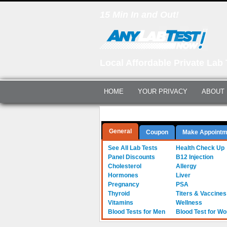
15 Min In and Out!
Local Affordable Private Lab 
HOME
YOUR PRIVACY
ABOUT
Questions? Call Us:
(561) 712-0855
General
Coupon
Make Appointm
See All Lab Tests
Health Check Up
Panel Discounts
B12 Injection
Cholesterol
Allergy
Hormones
Liver
Pregnancy
PSA
Thyroid
Titers & Vaccines
Vitamins
Wellness
Blood Tests for Men
Blood Test for W