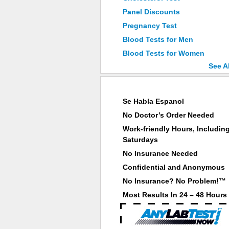
Panel Discounts
Pregnancy Test
Blood Tests for Men
Blood Tests for Women
See A
Why Choose ANY LAB TEST NOW®
Se Habla Espanol
No Doctor’s Order Needed
Work-friendly Hours, Includin
Saturdays
No Insurance Needed
Confidential and Anonymous
No Insurance? No Problem!™
Most Results In 24 – 48 Hours