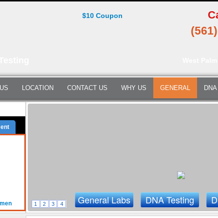
C
$10 Coupon
(561
Testing
West Palm
 US
LOCATION
CONTACT US
WHY US
GENERAL
DNA
ent
General Labs
DNA Testing
D
omen
1
2
3
4