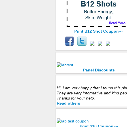
Print B12 Shot Coupon
»»
Panel Discounts
Panel Discounts
Customers Experience
Hi, I am very happy that I found this pl
They are very informative and kind peo
Thanks for your help.
Read others
»
-Save Now with $10 Coupon
Print $10 Coupon
»»