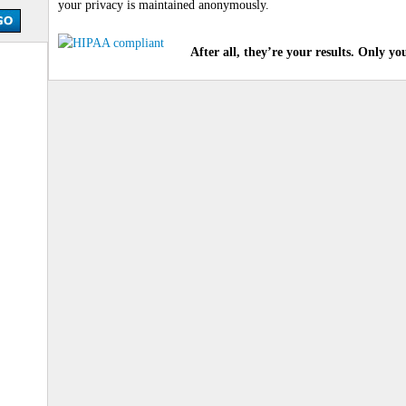
your privacy is maintained anonymously.
After all, they’re your results. Only yo