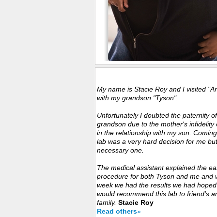
Customers Experience
My name is Stacie Roy and I visited "A
with my grandson "Tyson".
Unfortunately I doubted the paternity o
grandson due to the mother's infidelity 
in the relationship with my son. Coming
lab was a very hard decision for me bu
necessary one.
The medical assistant explained the ea
procedure for both Tyson and me and w
week we had the results we had hoped f
would recommend this lab to friend's a
family.
Stacie Roy
Read others
»