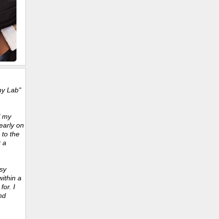
ny Lab"
f my
early on
 to the
t a
sy
ithin a
or. I
nd