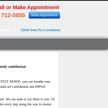
all or Make Appointment
) 712-0855
Make Appointment
 Beach, FL
Click here for Locations
etely confidential.
B TEST NOW®, you can breathe easy
sults are confidential and HIPAA
hem. We can mail or fax them to you. Or
ke every step along the way to ensure