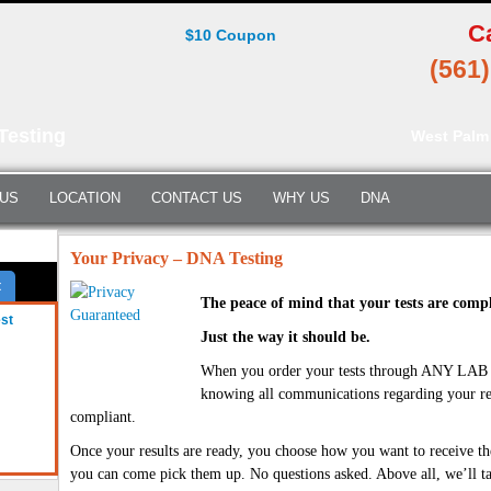
C
$10 Coupon
(561
Testing
West Palm
 US
LOCATION
CONTACT US
WHY US
DNA
Your Privacy – DNA Testing
t
The peace of mind that your tests are compl
est
Just the way it should be.
When you order your tests through ANY LA
knowing all communications regarding your re
compliant.
Once your results are ready, you choose how you want to receive t
you can come pick them up. No questions asked. Above all, we’ll ta