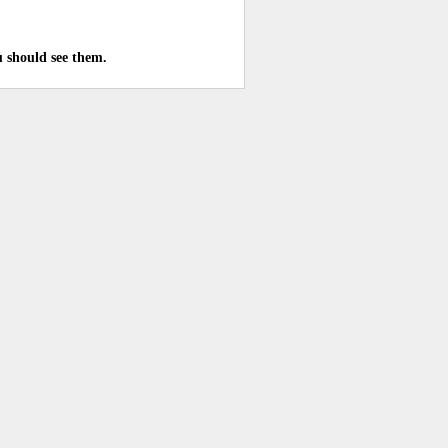
u should see them.