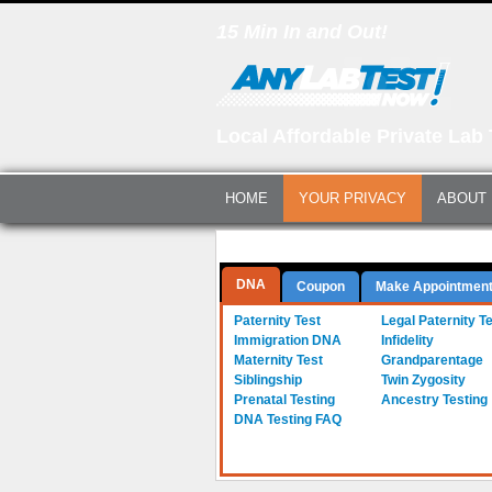
15 Min In and Out!
Local Affordable Private Lab 
HOME
YOUR PRIVACY
ABOUT
Questions? Call Us:
(561) 712-0855
DNA
Coupon
Make Appointmen
a-
Paternity Test
b-
Legal Paternity T
c-
Immigration DNA
d-
Infidelity
e-
Maternity Test
f-
Grandparentage
g-
Siblingship
h-
Twin Zygosity
i-
Prenatal Testing
j-
Ancestry Testing
DNA Testing FAQ