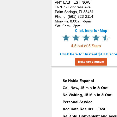
ANY LAB TEST NOW
1676 S Congress Ave
Palm Springs, FL33461
Phone: (561) 323-2114
Mon-Fri: 8:00am-6pm
Sat: 9am-12pm
Click here for Map
Click here for Instant $10 Disco
Make Appointment
Why Choose ANY LAB TEST NOW®
Se Habla Espanol
Call Now, 15 min In & Out
No Waiting, 15 Min In & Out
Personal Service
Accurate Results... Fast
Reliable, Convenient and Accu