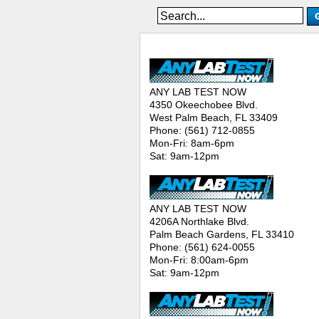
ANY LAB TEST NOW® - Location
ANY LAB TEST NOW
4350 Okeechobee Blvd.
West Palm Beach, FL 33409
Phone: (561) 712-0855
Mon-Fri: 8am-6pm
Sat: 9am-12pm
ANY LAB TEST NOW
4206A Northlake Blvd.
Palm Beach Gardens, FL 33410
Phone: (561) 624-0055
Mon-Fri: 8:00am-6pm
Sat: 9am-12pm