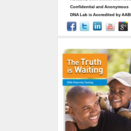
Confidential and Anonymous
DNA Lab is Accredited by AA
Fast Specimen Collections & Results