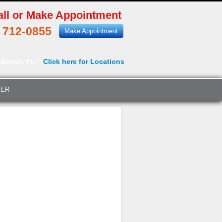
all or Make Appointment
) 712-0855
Make Appointment
 Beach, FL
Click here for Locations
YER