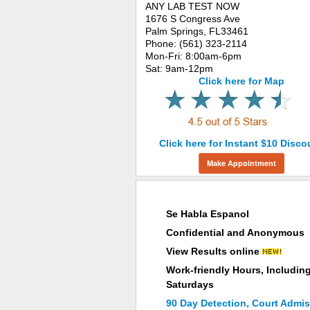
ANY LAB TEST NOW
1676 S Congress Ave
Palm Springs, FL33461
Phone: (561) 323-2114
Mon-Fri: 8:00am-6pm
Sat: 9am-12pm
Click here for Map
Click here for Instant $10 Disco
Make Appointment
Why Choose ANY LAB TEST NOW®
Se Habla Espanol
Confidential and Anonymous
View Results online
Work-friendly Hours, Includin
Saturdays
90 Day Detection, Court Admis