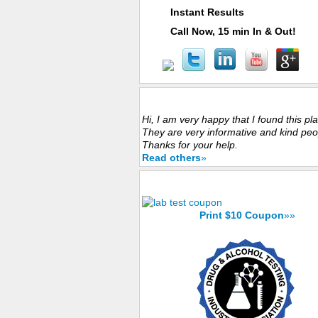
Instant Results
Call Now, 15 min In & Out!
Customers Experience
Hi, I am very happy that I found this pl
They are very informative and kind peo
Thanks for your help.
Read others
»
Save Now with $10 Coupon
Print $10 Coupon
»»