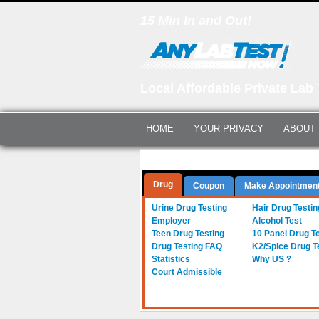
15 Min In and Out!
Local Affordable Private Lab 
HOME
YOUR PRIVACY
ABOUT
Questions? Call Us:
(561) 712-0855
Drug
Coupon
Make Appointmen
Urine Drug Testing
Hair Drug Testin
Employer
Alcohol Test
Teen Drug Testing
10 Panel Drug T
Drug Testing FAQ
K2/Spice Drug T
Statistics
Why US ?
Court Admissible