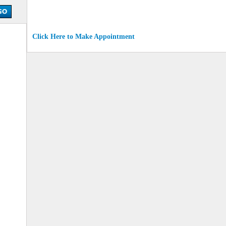
Click Here to Make Appointment