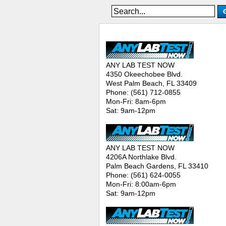
ANY LAB TEST NOW® - Location
ANY LAB TEST NOW
4350 Okeechobee Blvd.
West Palm Beach, FL 33409
Phone: (561) 712-0855
Mon-Fri: 8am-6pm
Sat: 9am-12pm
ANY LAB TEST NOW
4206A Northlake Blvd.
Palm Beach Gardens, FL 33410
Phone: (561) 624-0055
Mon-Fri: 8:00am-6pm
Sat: 9am-12pm