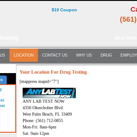
C
$10 Coupon
(561
Testing
West Palm
 US
LOCATION
CONTACT US
WHY US
DRUG
EMPLO
Your Location For Drug Testing
ts
[mappress mapid=”7″]
g
est
ANY LAB TEST NOW
est
4350 Okeechobee Blvd.
West Palm Beach, FL 33409
Phone: (561) 712-0855
Mon-Fri: 8am-6pm
Sat: 9am-12pm