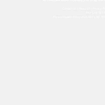
All communications regarding your Drug Test re
Contact Us
|
About Us
|
Privacy P
ANY LAB TES
For a complete listing of all ANY LAB T