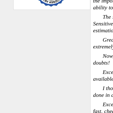
the impo
ability 
The 
Sensitiv
estimati
Grea
extremel
Now,
doubts!
Exce
availabl
I th
done in 
Exce
fast, ch