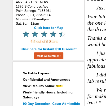
ANY LAB TEST NOW
1676 S Congress Ave
Just
Palm Springs, FL33461
Phone: (561) 323-2114
Your lab
Mon-Fri: 8:00am-6pm
the one 
Sat: 9am-12pm
Click here for Map
the drive
Thanks a
would be
Click here for Instant $10 Discount
I ju
Make Appointment
apprecia
fabulous
Why Choose ANY LAB TEST NOW®
Se Habla Espanol
I di
Confidential and Anonymous
lab resul
View Results online
We r
Work-friendly Hours, Including
for maki
Saturdays
trust.”
90 Day Detection, Court Admissible