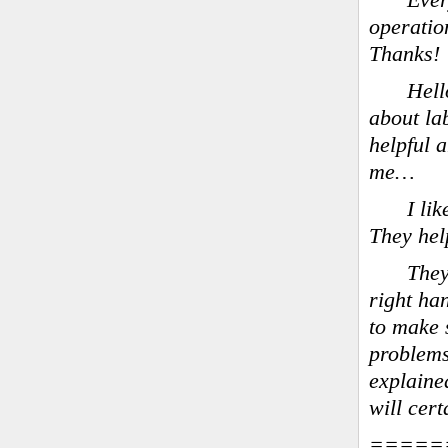
Ever
operatio
Thanks!
Hell
about la
helpful 
me…
I li
They hel
They
right ha
to make s
problems
explained
will cer
=====