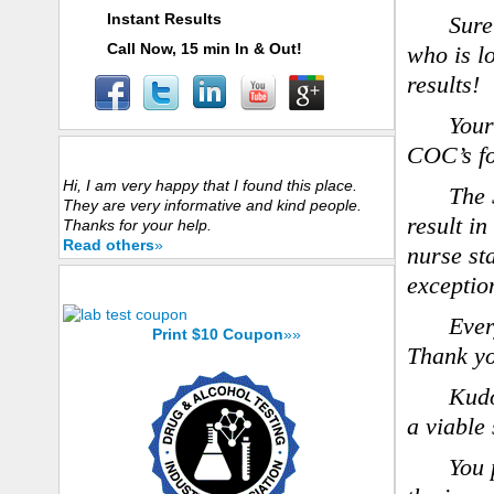
Instant Results
Sure
Call Now, 15 min In & Out!
who is lo
results!
Your
COC’s fo
Customers Experience
Hi, I am very happy that I found this place.
The 
They are very informative and kind people.
result in
Thanks for your help.
Read others
»
nurse sta
exception
Save Now with $10 Coupon
Ever
Print $10 Coupon
»»
Thank you
Kudo
a viable
You 