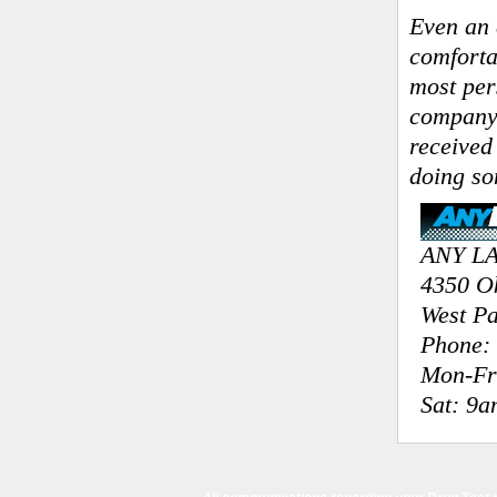
Even an 
comforta
most per
company 
received
doing so
ANY L
4350 O
West P
Phone: 
Mon-Fr
Sat: 9