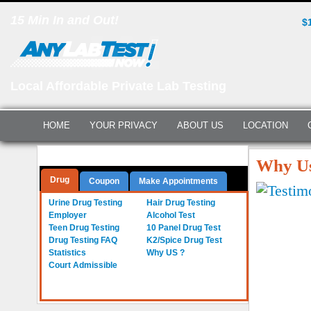
15 Min In and Out!
$
Local Affordable Private Lab Testing
HOME
YOUR PRIVACY
ABOUT US
LOCATION
Questions? Call Us:
(561) 712-0855
Why Us
Drug
Coupon
Make Appointments
Urine Drug Testing
Hair Drug Testing
Employer
Alcohol Test
Teen Drug Testing
10 Panel Drug Test
Drug Testing FAQ
K2/Spice Drug Test
Statistics
Why US ?
Court Admissible