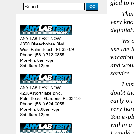
glad to 
Than
ANY LAB TEST NOW® - Location
very kno
definite
ANY LAB TEST NOW
We c
4350 Okeechobee Blvd.
use the 
West Palm Beach, FL 33409
Phone: (561) 712-0855
vacation
Mon-Fri: 8am-6pm
and woul
Sat: 9am-12pm
service.
I vi
ANY LAB TEST NOW
doubt th
4206A Northlake Blvd.
Palm Beach Gardens, FL 33410
early on
Phone: (561) 624-0055
very har
Mon-Fri: 8:00am-6pm
Sat: 9am-12pm
You expl
within a
I would 