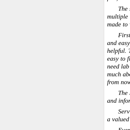
The 
multiple
made to 
Firs
and easy
helpful.
easy to 
need lab
much ab
from now
The 
and info
Serv
a valued