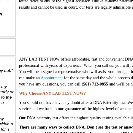
tested twice to ensure the highest accuracy. Unlike at-home paternit
results and cannot be used in court, our tests are legally admissibl
BB
ANY LAB TEST NOW offers affordable, fast and convenient DNA te
professional with years of experience. When you call us, you will re
ny Lab"
You will be assigned a representative who will assist you through the
can make an
Appointment
for the same day and the whole process d
you have any questions, you can call
(561) 712-0855
and we'll be h
f my
early on
Why Choose ANY LAB TEST NOW?
 to the
t a
You should not have have any doubt after a DNA Paternity test. We
service and we backup our guarantee of the highest level of accurac
Our DNA paternity test offers the highest quality testing available i
sy
ithin a
There are many ways to collect DNA. Don't see the test or answ
or. I