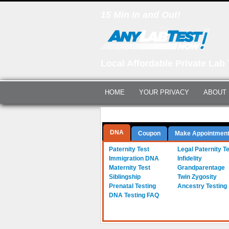
15 Min In and Out!
Local Affordable Private Lab 
HOME
YOUR PRIVACY
ABOUT
Questions? Call Us:
(561) 712-0855
DNA
Coupon
Make Appointmen
a-
Paternity Test
b-
Legal Paternity T
c-
Immigration DNA
d-
Infidelity
e-
Maternity Test
f-
Grandparentage
g-
Siblingship
h-
Twin Zygosity
i-
Prenatal Testing
j-
Ancestry Testing
DNA Testing FAQ