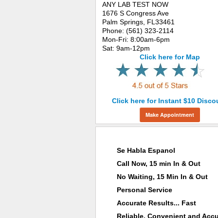
ANY LAB TEST NOW
1676 S Congress Ave
Palm Springs, FL33461
Phone: (561) 323-2114
Mon-Fri: 8:00am-6pm
Sat: 9am-12pm
Click here for Map
Click here for Instant $10 Disco
Make Appointment
Why Choose ANY LAB TEST NOW®
Se Habla Espanol
Call Now, 15 min In & Out
No Waiting, 15 Min In & Out
Personal Service
Accurate Results... Fast
Reliable, Convenient and Accu