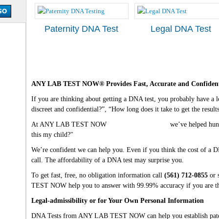
Paternity DNA Test
Legal DNA Test
ANY LAB TEST NOW® Provides Fast, Accurate and Confident
If you are thinking about getting a DNA test, you probably have a lot
discreet and confidential?”, “How long does it take to get the resul
At ANY LAB TEST NOW
West Palm Beach, FL
we’ve helped hund
this my child?"
We’re confident we can help you. Even if you think the cost of a DN
call. The affordability of a DNA test may surprise you.
To get fast, free, no obligation information call
(561) 712-0855
or 
TEST NOW help you to answer with 99.99% accuracy if you are the
Legal-admissibility or for Your Own Personal Information
DNA Tests from ANY LAB TEST NOW can help you establish paterni