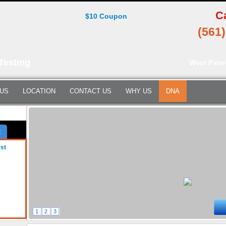
C
$10 Coupon
(561
Testing
West Palm
 US
LOCATION
CONTACT US
WHY US
DNA
t
est
1
2
3