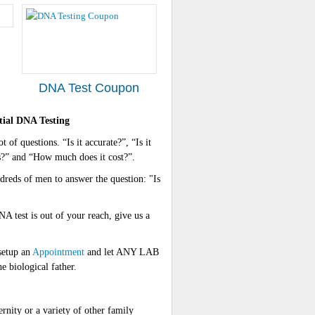
DNA Test Coupon
ial DNA Testing
 of questions. “Is it accurate?”, “Is it
ts?” and “How much does it cost?”.
reds of men to answer the question: "Is
A test is out of your reach, give us a
setup an
Appointment
and let ANY LAB
 biological father.
ty or a variety of other family