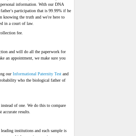
wn personal information. With our DNA
 father's participation that is 99.99% if he
s on knowing the truth and we're here to
ed in a court of law.
ollection fee.
ction and will do all the paperwork for
ake an appointment, we make sure you
ding our
Informational Paternity Test
and
obability who the biological father of
nstead of one. We do this to compare
 accurate results.
ding institutions and each sample is