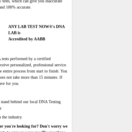
y tests, which can give you inaccurate
e and 100% accurate.
ANY LAB TEST NOW®'s DNA
LAB is
Accredited by AABB
sts performed by a certified
ceive personalized, professional service.
 entire process from start to finish. You
oes not take more than 15 minutes. If
ere for you.
 stand behind our local DNA Testing
y.
n the industry.
er you're looking for? Don't worry we