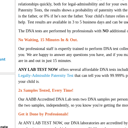
relationships quickly, both for legal-admissibility and for your o
Paternity Tests, the results shows a probability of paternity with the
is the father, or 0% if he's not the father. Your child's future relie
help. Test results are available in 3 to 5 business days and can be us
The DNA tests are performed by professionals with
NO
additional c
No Waiting, 15 Minutes In & Out.
Our professional staff is expertly trained to perform DNA test colle
you. We are happy to answer any questions you have, and if you m
unt
are in and out in just 15 minutes.
ANY LAB TEST NOW
offers several affordable DNA tests inclu
Legally-Admissible Paternity Test
that can tell you with 99.999% pr
your child is.
2x Samples Tested, Every Time!
Our AABB Accredited DNA Lab tests two DNA samples per person i
the two samples, independently, so you know you're getting the most
Get it Done by Professionals!
At ANY LAB TEST NOW, our DNA laboratories are accredited by lea
rate