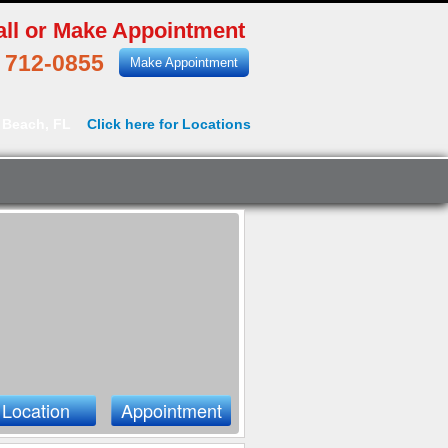
all or Make Appointment
) 712-0855
Make Appointment
 Beach, FL
Click here for Locations
Location
Appointment