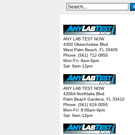
ANY LAB TEST NOW® - Location
ANY LAB TEST NOW
4350 Okeechobee Blvd.
West Palm Beach, FL 33409
Phone: (561) 712-0855
Mon-Fri: 8am-6pm
Sat: 9am-12pm
ANY LAB TEST NOW
4206A Northlake Blvd.
Palm Beach Gardens, FL 33410
Phone: (561) 624-0055
Mon-Fri: 8:00am-6pm
Sat: 9am-12pm