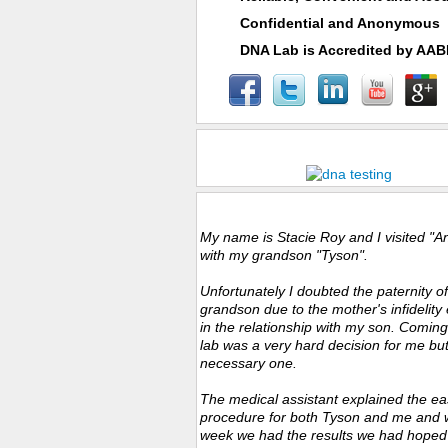
Confidential and Anonymous
DNA Lab is Accredited by AA
Fast Specimen Collections & Results
Customers Experience
My name is Stacie Roy and I visited "A
with my grandson "Tyson".
Unfortunately I doubted the paternity o
grandson due to the mother's infidelity 
in the relationship with my son. Coming
lab was a very hard decision for me bu
necessary one.
The medical assistant explained the ea
procedure for both Tyson and me and w
week we had the results we had hoped f